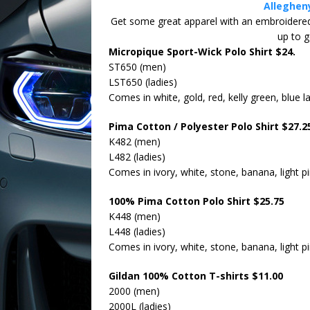
Alleghen
EVENT
Get some great apparel with an embroidered c
up to 
Cars & 
[ March 9, 2026 ]
Micropique Sport-Wick Polo Shirt $24.
ST650 (men)
LST650 (ladies)
Comes in white, gold, red, kelly green, blue lak
Pima Cotton / Polyester Polo Shirt $27.2
K482 (men)
L482 (ladies)
Comes in ivory, white, stone, banana, light p
100% Pima Cotton Polo Shirt $25.75
K448 (men)
L448 (ladies)
Comes in ivory, white, stone, banana, light p
Gildan 100% Cotton T-shirts $11.00
2000 (men)
2000L (ladies)