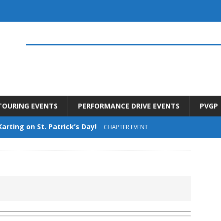
TOURING EVENTS
PERFORMANCE DRIVE EVENTS
PVGP
Karting on St. Patrick’s Day!
CHAPTER EVENT
t Drive – Saturday June 13th
UNCATEGORIZED
offee at Urban Autowerks – Saturday June 6th
he Date for Summer 2026 Upcoming Events
CHAPTER