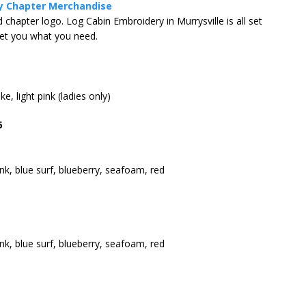
y Chapter Merchandise
hapter logo. Log Cabin Embroidery in Murrysville is all set
get you what you need.
Coffee at Sewickley BMW!
CHAPTER EVENT
e, light pink (ladies only)
5
ink, blue surf, blueberry, seafoam, red
ink, blue surf, blueberry, seafoam, red