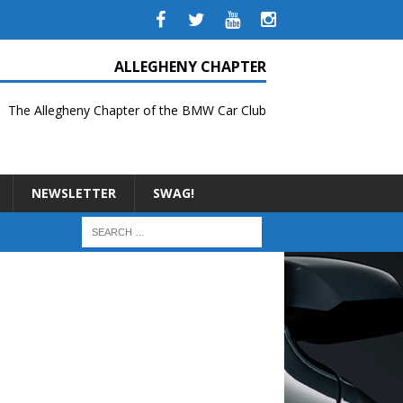
ALLEGHENY CHAPTER
The Allegheny Chapter of the BMW Car Club
NEWSLETTER
SWAG!