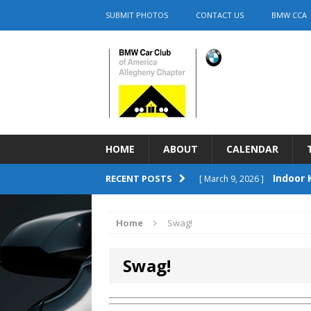
SUBMIT PHOTOS
CONTACT US
BMW CCA
HOME
ABOUT
CALENDAR
Indoor 
RECENT POSTS
[ March 9, 2026 ]
2026 Firs
[ June 4, 2026 ]
Home
Swag!
Cars & C
[ June 4, 2026 ]
Swag!
UNCATEGORIZED
Save t
[ April 23, 2026 ]